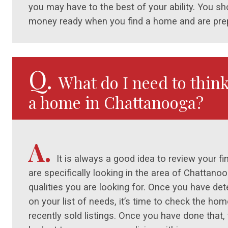
you may have to the best of your ability. You 
money ready when you find a home and are prep
Q.
What do I need to thin
a home in Chattanooga?
A.
It is always a good idea to review your f
are specifically looking in the area of Chattano
qualities you are looking for. Once you have d
on your list of needs, it’s time to check the ho
recently sold listings. Once you have done that, t