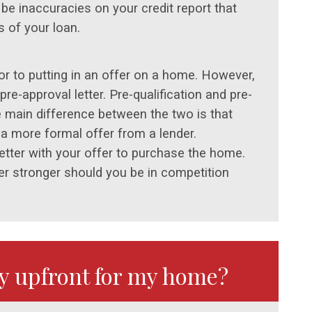
be inaccuracies on your credit report that
 of your loan.
rior to putting in an offer on a home. However,
pre-approval letter. Pre-qualification and pre-
e main difference between the two is that
 a more formal offer from a lender.
 letter with your offer to purchase the home.
er stronger should you be in competition
ay upfront for my home?