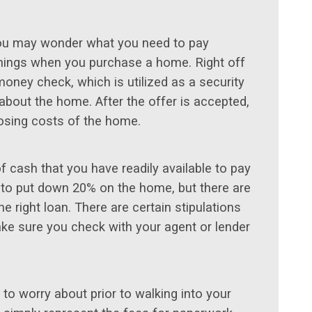
you may wonder what you need to pay
 things when you purchase a home. Right off
money check, which is utilized as a security
about the home. After the offer is accepted,
losing costs of the home.
 cash that you have readily available to pay
 to put down 20% on the home, but there are
he right loan. There are certain stipulations
ke sure you check with your agent or lender
 to worry about prior to walking into your