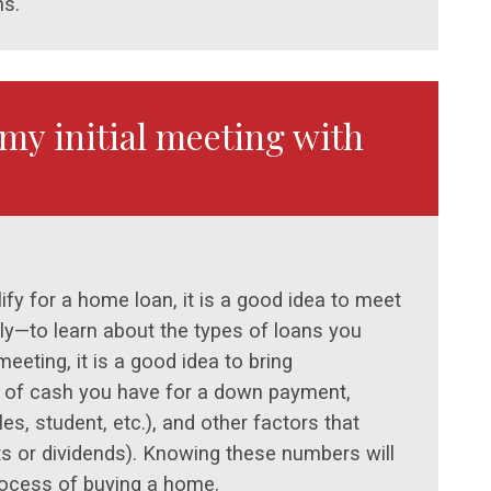
ns.
my initial meeting with
fy for a home loan, it is a good idea to meet
ally—to learn about the types of loans you
meeting, it is a good idea to bring
t of cash you have for a down payment,
es, student, etc.), and other factors that
s or dividends). Knowing these numbers will
rocess of buying a home.