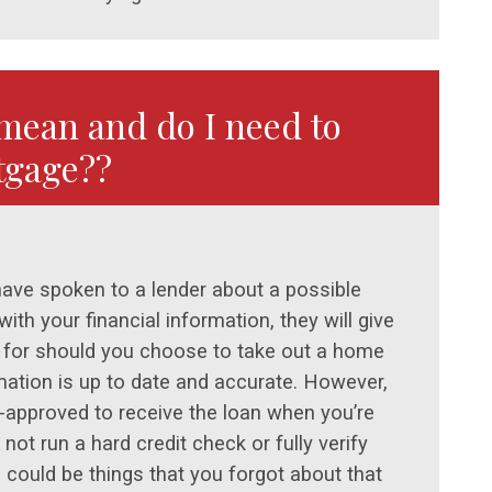
mean and do I need to
tgage??
have spoken to a lender about a possible
th your financial information, they will give
 for should you choose to take out a home
mation is up to date and accurate. However,
-approved to receive the loan when you’re
not run a hard credit check or fully verify
 could be things that you forgot about that