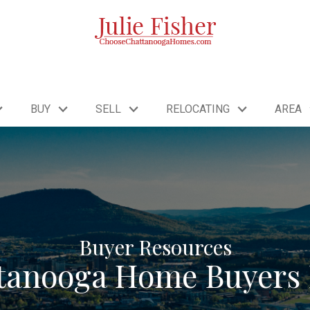
BUY
SELL
RELOCATING
AREA
Buyer Resources
tanooga Home Buyers