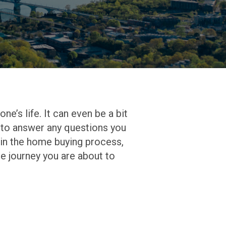
one’s life. It can even be a bit
re to answer any questions you
t in the home buying process,
e journey you are about to