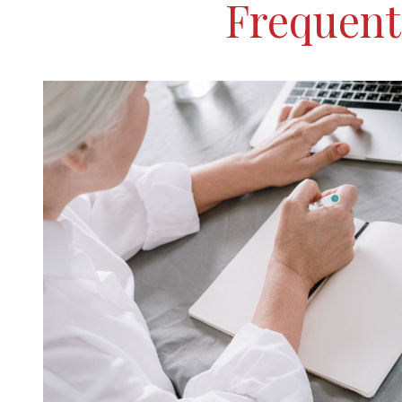
Frequent