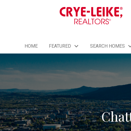
HOME
FEATURED
SEARCH HOMES
Chat