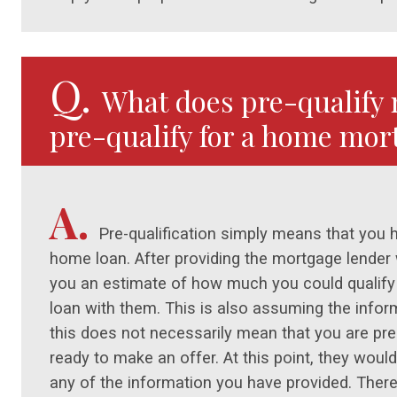
Q.
What does pre-qualify 
pre-qualify for a home mor
A.
Pre-qualification simply means that you 
home loan. After providing the mortgage lender wi
you an estimate of how much you could qualify
loan with them. This is also assuming the infor
this does not necessarily mean that you are pre
ready to make an offer. At this point, they would 
any of the information you have provided. There