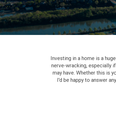
Investing in a home is a huge r
nerve-wracking, especially if
may have. Whether this is yo
I'd be happy to answer an