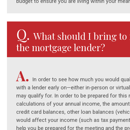
budget to ensure you are living within your mea
Q.
What should I bring to 
the mortgage lender?
A.
In order to see how much you would quali
with a lender early on—either in-person or virtu
may qualify for. In order to be prepared for this 
calculations of your annual income, the amoun
credit card balances, other loan balances (vehicl
would affect your income (such as tax payment
help you be prepared for the meeting and the p