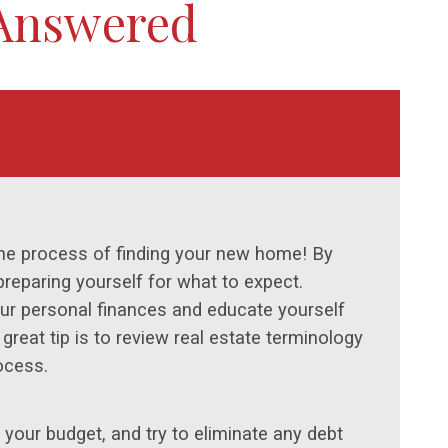
 Answered
the process of finding your new home! By
preparing yourself for what to expect.
your personal finances and educate yourself
reat tip is to review real estate terminology
ocess.
your budget, and try to eliminate any debt