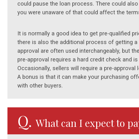
could pause the loan process. There could also 
you were unaware of that could affect the terms
It is normally a good idea to get pre-qualified p
there is also the additional process of getting a 
approval are often used interchangeably, but th
pre-approval requires a hard credit check and is
Occasionally, sellers will require a pre-approval
A bonus is that it can make your purchasing off
with other buyers.
Q.
What can I expect to p