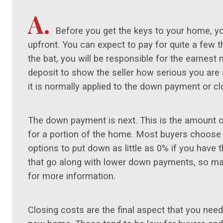
A.
Before you get the keys to your home, 
upfront. You can expect to pay for quite a few
the bat, you will be responsible for the earnest 
deposit to show the seller how serious you are 
it is normally applied to the down payment or c
The down payment is next. This is the amount of
for a portion of the home. Most buyers choose
options to put down as little as 0% if you have t
that go along with lower down payments, so ma
for more information.
Closing costs are the final aspect that you need