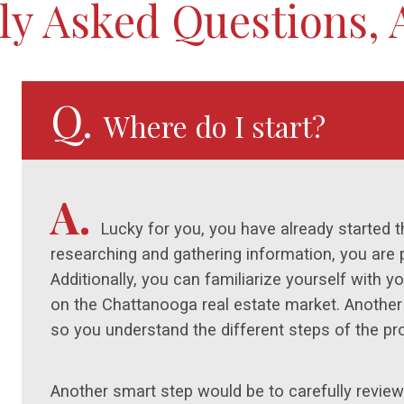
ly Asked Questions,
Q.
Where do I start?
A.
Lucky for you, you have already started 
researching and gathering information, you are 
Additionally, you can familiarize yourself with 
on the Chattanooga real estate market. Another g
so you understand the different steps of the pr
Another smart step would be to carefully review 