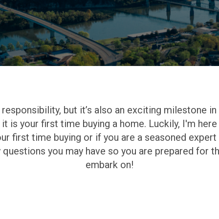
esponsibility, but it’s also an exciting milestone in 
 it is your first time buying a home. Luckily, I'm he
ur first time buying or if you are a seasoned exper
y questions you may have so you are prepared for th
embark on!