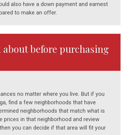
should also have a down payment and earnest
ared to make an offer.
k about before purchasing
inances no matter where you live. But if you
oga, find a few neighborhoods that have
etermined neighborhoods that match what is
me prices in that neighborhood and review
hen you can decide if that area will fit your