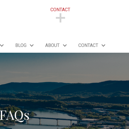
CONTACT
CONTACT
BLOG
ABOUT
CONTACT
 FAQs