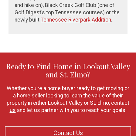
and hike on),
Black Creek Golf Club (one of
Golf Digest’s top Tennessee courses) or the
newly built
Tennessee Riverpark Addition
.
Ready to Find Home in Lookout Valley
and St. Elmo?
Whether you’re a home buyer ready to get moving or
a
home seller
looking to learn the
value of their
property
in either Lookout Valley or St. Elmo,
contact
us
and let us partner with you to reach your goals.
Contact Us