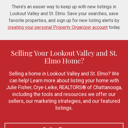
There’s an easier way to keep up with new listings in
Lookout Valley and St. Elmo. Save your searches, save
favorite properties, and sign up for new listing alerts by
creating your personal Property Organizer account
today.
Selling Your Lookout Valley and St.
Elmo Home?
Selling a home in Lookout Valley and St. Elmo? We
can help! Learn more about listing your home with
Julie Fisher, Crye-Leike, REALTORS® of Chattanooga,
including the tools and resources we offer our
sellers, our marketing strategies, and our featured
listings.