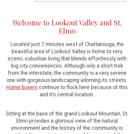
Welcome to Lookout Valley and St.
Elmo
Located just 7 minutes west of Chattanooga, the
beautiful area of Lookout Valley is home to very
scenic suburban living that blends effortlessly with
big city conveniences. Although only a short trek
from the interstate, the community is a very serene
one with gorgeous landscaping adorning its streets.
Home buyers
continue to flock here because of this
and it’s central location.
Sitting at the base of the grand Lookout Mountain, St.
Elmo provides a glorious view of the natural
environment and the history of the community is