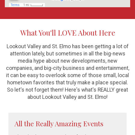
What You'll LOVE About Here
Lookout Valley and St. Elmo has been getting a lot of
attention lately, but sometimes in all the big-news
media hype about new developments, new
companies, and big-city business and entertainment,
it can be easy to overlook some of those small, local
hometown favorites that truly make a place special.
So let's not forget them! Here's what's REALLY great
about Lookout Valley and St. Elmo!
All the Really Amazing Events