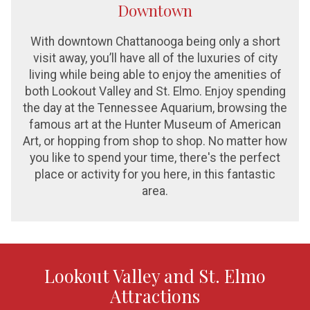
Downtown
With downtown Chattanooga being only a short
visit away, you’ll have all of the luxuries of city
living while being able to enjoy the amenities of
both Lookout Valley and St. Elmo. Enjoy spending
the day at the Tennessee Aquarium, browsing the
famous art at the Hunter Museum of American
Art, or hopping from shop to shop. No matter how
you like to spend your time, there's the perfect
place or activity for you here, in this fantastic
area.
Lookout Valley and St. Elmo
Attractions