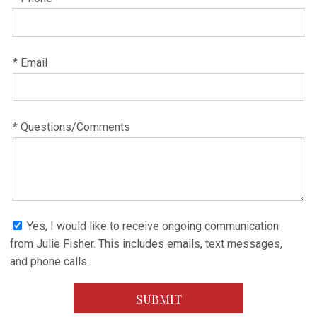
* Email
* Questions/Comments
Yes, I would like to receive ongoing communication
from Julie Fisher. This includes emails, text messages,
and phone calls.