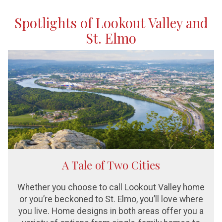
Spotlights of Lookout Valley and
St. Elmo
A Tale of Two Cities
Whether you choose to call Lookout Valley home
or you’re beckoned to St. Elmo, you’ll love where
you live. Home designs in both areas offer you a