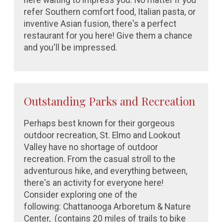
here waiting to impress you. No matter if you
refer Southern comfort food, Italian pasta, or
inventive Asian fusion, there's a perfect
restaurant for you here! Give them a chance
and you'll be impressed.
Outstanding Parks and Recreation
Perhaps best known for their gorgeous
outdoor recreation, St. Elmo and Lookout
Valley have no shortage of outdoor
recreation. From the casual stroll to the
adventurous hike, and everything between,
there's an activity for everyone here!
Consider exploring one of the
following:
Chattanooga Arboretum & Nature
Center,
(contains 20 miles of trails to bike