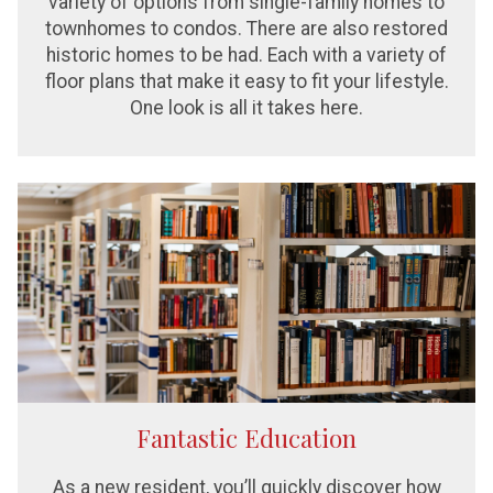
variety of options from single-family homes to
townhomes to condos. There are also restored
historic homes to be had. Each with a variety of
floor plans that make it easy to fit your lifestyle.
One look is all it takes here.
Fantastic Education
As a new resident, you’ll quickly discover how