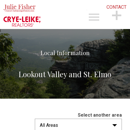
CONTACT
Open main menu
CONTACT
Local Information
Lookout Valley and St. Elmo
Select another area
All Areas