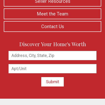
Seller Resources
Meet the Team
Contact Us
Discover Your Home's Worth
Submit