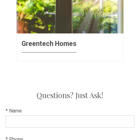
Greentech Homes
Questions? Just Ask!
* Name
* Phone