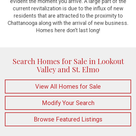
evident the moment you arrive. A large part of the
current revitalization is due to the influx of new
residents that are attracted to the proximity to
Chattanooga along with the arrival of new business.
Homes here don’t last long!
Search Homes for Sale in Lookout
Valley and St. Elmo
View All Homes for Sale
Modify Your Search
Browse Featured Listings