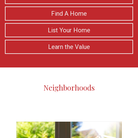
Find A Home
List Your Home
Learn the Value
Neighborhoods