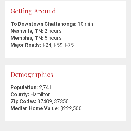
Getting Around
To Downtown Chattanooga:
10 min
Nashville, TN:
2 hours
Memphis, TN:
5 hours
Major Roads:
I-24, I-59, I-75
Demographics
Population:
2,741
County:
Hamilton
Zip Codes:
37409, 37350
Median Home Value:
$222,500