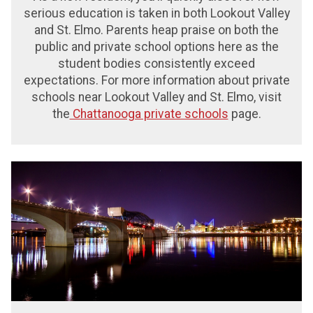
serious education is taken in both Lookout Valley
and St. Elmo. Parents heap praise on both the
public and private school options here as the
student bodies consistently exceed
expectations.
For more information about private
schools near Lookout Valley and St. Elmo, visit
the
Chattanooga private schools
page.