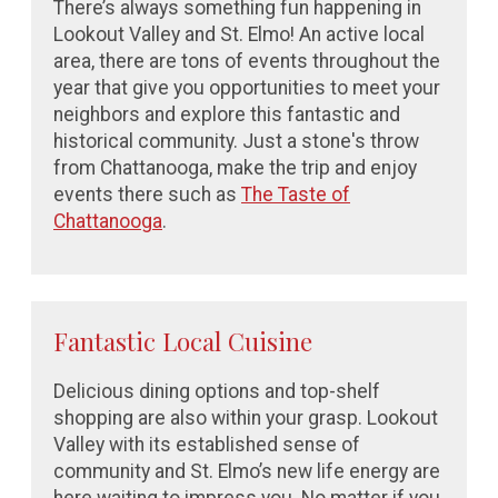
There’s always something fun happening in
Lookout Valley and St. Elmo! An active local
area, there are tons of events throughout the
year that give you opportunities to meet your
neighbors and explore this fantastic and
historical community. Just a stone's throw
from Chattanooga, make the trip and enjoy
events there such as
The Taste of
Chattanooga
.
Fantastic Local Cuisine
Delicious dining options and top-shelf
shopping are also within your grasp. Lookout
Valley with its established sense of
community and St. Elmo’s new life energy are