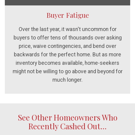
Buyer Fatigue
Over the last year, it wasn't uncommon for
buyers to offer tens of thousands over asking
price, waive contingencies, and bend over
backwards for the perfect home. But as more
inventory becomes available, home-seekers
might not be willing to go above and beyond for
much longer.
See Other Homeowners Who
Recently Cashed Out...