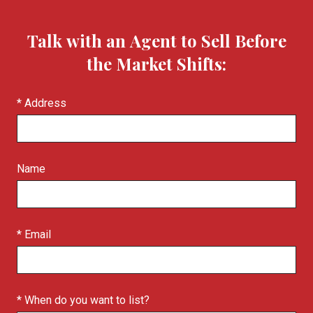
Talk with an Agent to Sell Before
the Market Shifts:
* Address
Name
* Email
* When do you want to list?