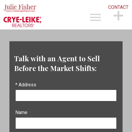
CONTACT
Open main menu
CONTACT
Talk with an Agent to Sell
Before the Market Shifts:
* Address
Name