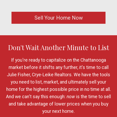
Sell Your Home Now
Don't Wait Another Minute to List
If you're ready to capitalize on the Chattanooga
market before it shifts any further, it's time to call
Julie Fisher, Crye-Leike Realtors. We have the tools
you need to list, market, and ultimately sell your
home for the highest possible price in no time at all.
And we can't say this enough:
now
is the time to sell
and take advantage of lower prices when you buy
your next home.