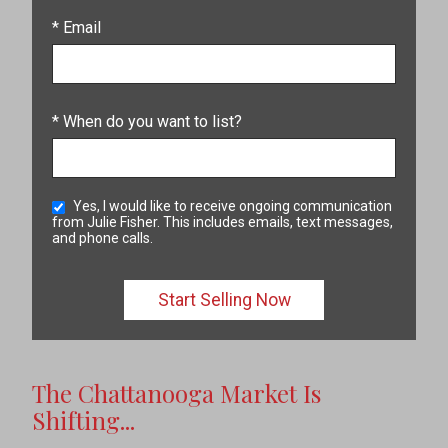
* Email
* When do you want to list?
Yes, I would like to receive ongoing communication
from Julie Fisher. This includes emails, text messages,
and phone calls.
The Chattanooga Market Is
Shifting...