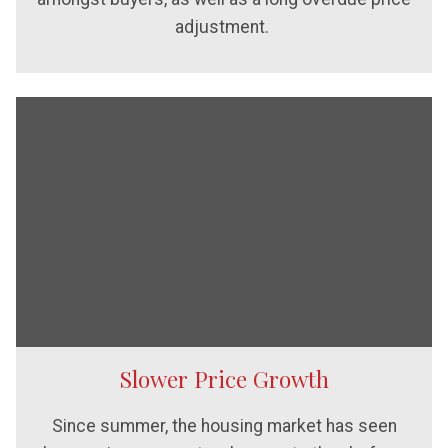
adjustment.
Slower Price Growth
Since summer, the housing market has seen