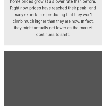
home prices grow at a slower rate than before.
Right now, prices have reached their peak—and
many experts are predicting that they won't
climb much higher than they are now. In fact,
they might actually get lower as the market
continues to shift.