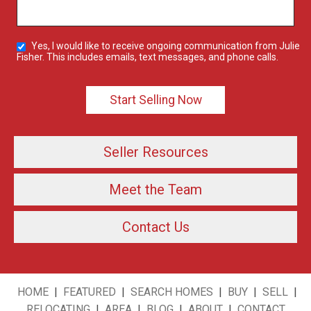
Yes, I would like to receive ongoing communication from Julie
Fisher. This includes emails, text messages, and phone calls.
Seller Resources
Meet the Team
Contact Us
HOME
|
FEATURED
|
SEARCH HOMES
|
BUY
|
SELL
|
RELOCATING
|
AREA
|
BLOG
|
ABOUT
|
CONTACT