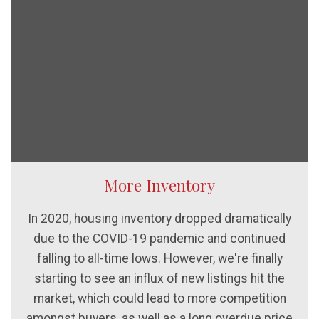
More Inventory
In 2020, housing inventory dropped dramatically
due to the COVID-19 pandemic and continued
falling to all-time lows. However, we're finally
starting to see an influx of new listings hit the
market, which could lead to more competition
amongst buyers, as well as a long overdue price