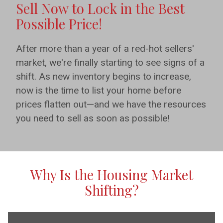
Sell Now to Lock in the Best
Possible Price!
After more than a year of a red-hot sellers'
market, we're finally starting to see signs of a
shift. As new inventory begins to increase,
now is the time to list your home before
prices flatten out—and we have the resources
you need to sell as soon as possible!
Why Is the Housing Market
Shifting?